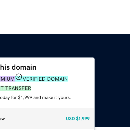
this domain
EMIUM
VERIFIED DOMAIN
ST TRANSFER
today for $1,999 and make it yours.
ow
USD
$1,999