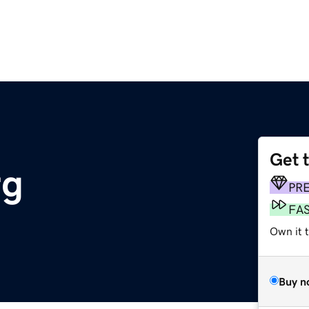
Get 
rg
PR
FA
Own it 
Buy n