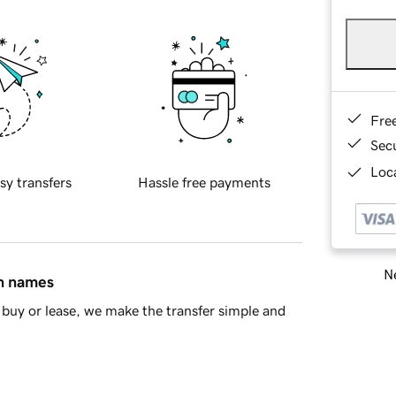
Fre
Sec
Loca
sy transfers
Hassle free payments
Ne
in names
buy or lease, we make the transfer simple and