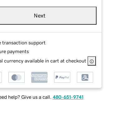
Next
e transaction support
ure payments
l currency available in cart at checkout
ed help? Give us a call.
480-651-9741