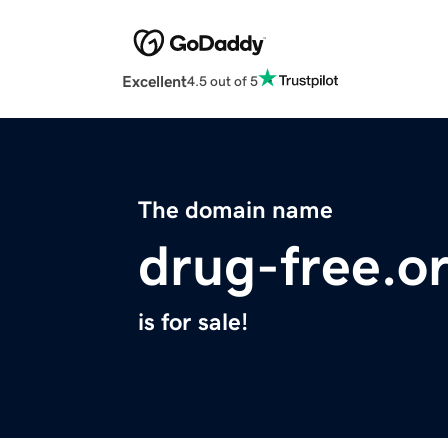
Excellent
4.5 out of 5
The domain name
drug-free.o
is for sale!