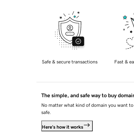
Safe & secure transactions
Fast & ea
The simple, and safe way to buy doma
No matter what kind of domain you want to 
safe.
Here's how it works